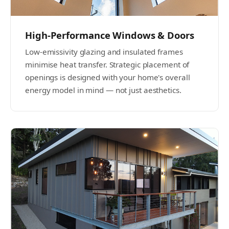
High-Performance Windows & Doors
Low-emissivity glazing and insulated frames
minimise heat transfer. Strategic placement of
openings is designed with your home's overall
energy model in mind — not just aesthetics.