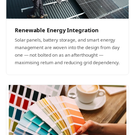
Renewable Energy Integration
Solar panels, battery storage, and smart energy
management are woven into the design from day
one — not bolted on as an afterthought —
maximising return and reducing grid dependency.