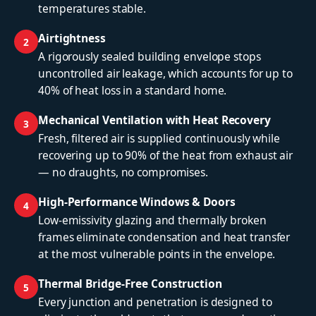
temperatures stable.
Airtightness
2
A rigorously sealed building envelope stops
uncontrolled air leakage, which accounts for up to
40% of heat loss in a standard home.
Mechanical Ventilation with Heat Recovery
3
Fresh, filtered air is supplied continuously while
recovering up to 90% of the heat from exhaust air
— no draughts, no compromises.
High-Performance Windows & Doors
4
Low-emissivity glazing and thermally broken
frames eliminate condensation and heat transfer
at the most vulnerable points in the envelope.
Thermal Bridge-Free Construction
5
Every junction and penetration is designed to