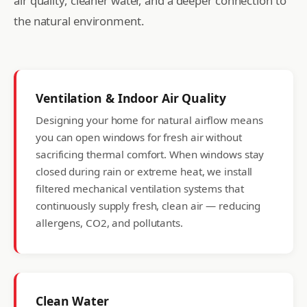
air quality, cleaner water, and a deeper connection to
the natural environment.
Ventilation & Indoor Air Quality
Designing your home for natural airflow means
you can open windows for fresh air without
sacrificing thermal comfort. When windows stay
closed during rain or extreme heat, we install
filtered mechanical ventilation systems that
continuously supply fresh, clean air — reducing
allergens, CO2, and pollutants.
Clean Water