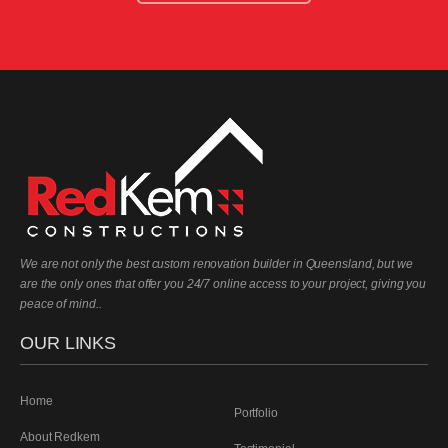
We are not only the best custom renovation builder in Queensland, but we
are the only ones that offer you 24/7 online access to your project, giving you
peace of mind..
OUR LINKS
Home
Portfolio
About Redkem