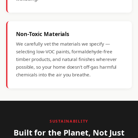
Non-Toxic Materials
We carefully vet the materials we specify —
selecting low-VOC paints, formaldehyde-free
timber products, and natural finishes wherever
possible, so your home doesn't off-gas harmful
chemicals into the air you breathe.
SUSTAINABILITY
Built for the Planet, Not Just