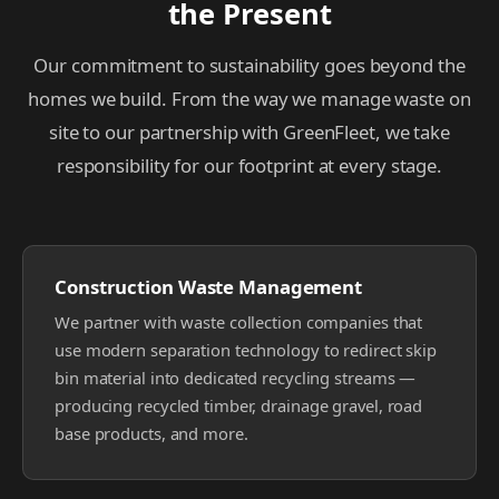
the Present
Our commitment to sustainability goes beyond the
homes we build. From the way we manage waste on
site to our partnership with GreenFleet, we take
responsibility for our footprint at every stage.
Construction Waste Management
We partner with waste collection companies that
use modern separation technology to redirect skip
bin material into dedicated recycling streams —
producing recycled timber, drainage gravel, road
base products, and more.