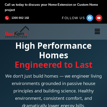
Call us today to discuss your Home Extension or Custom Home
project
FOLLOW US
1300 002 102
High Performance
Homes
Engineered to Last
We don't just build homes — we engineer living
environments grounded in passive house
principles and building science. Healthy
environment, consistent comfort, and
dramatically lower energy bills.