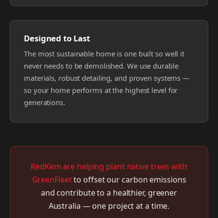
Designed to Last
The most sustainable home is one built so well it
never needs to be demolished. We use durable
materials, robust detailing, and proven systems —
so your home performs at the highest level for
generations.
RedKem are helping plant native trees with
GreenFleet
to offset our carbon emissions
and contribute to a healthier, greener
Australia — one project at a time.