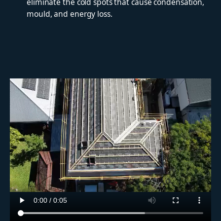
eliminate the cold spots that cause condensation,
mould, and energy loss.