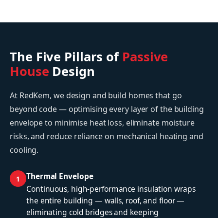
The Five Pillars of
Passive
House
Design
At RedKem, we design and build homes that go
beyond code — optimising every layer of the building
envelope to minimise heat loss, eliminate moisture
risks, and reduce reliance on mechanical heating and
cooling.
Thermal Envelope
1
Continuous, high-performance insulation wraps
the entire building — walls, roof, and floor —
eliminating cold bridges and keeping