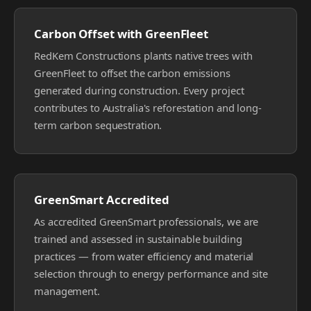
Carbon Offset with GreenFleet
RedKem Constructions plants native trees with
GreenFleet to offset the carbon emissions
generated during construction. Every project
contributes to Australia's reforestation and long-
term carbon sequestration.
GreenSmart Accredited
As accredited GreenSmart professionals, we are
trained and assessed in sustainable building
practices — from water efficiency and material
selection through to energy performance and site
management.