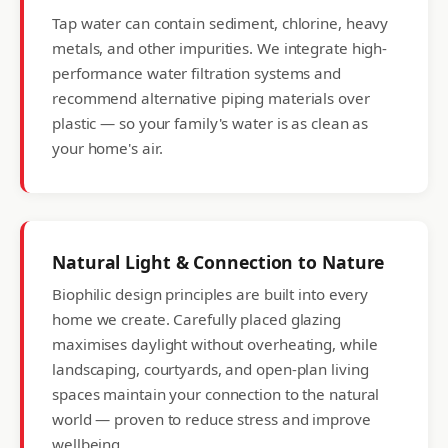
Tap water can contain sediment, chlorine, heavy
metals, and other impurities. We integrate high-
performance water filtration systems and
recommend alternative piping materials over
plastic — so your family's water is as clean as
your home's air.
Natural Light & Connection to Nature
Biophilic design principles are built into every
home we create. Carefully placed glazing
maximises daylight without overheating, while
landscaping, courtyards, and open-plan living
spaces maintain your connection to the natural
world — proven to reduce stress and improve
wellbeing.