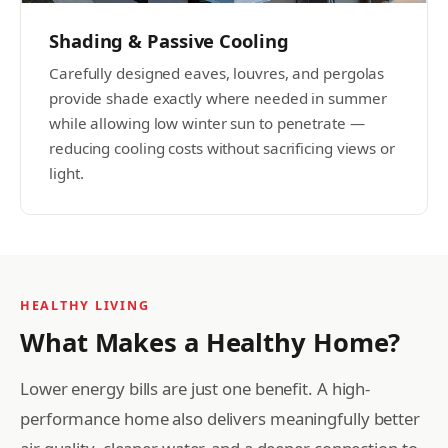
Shading & Passive Cooling
Carefully designed eaves, louvres, and pergolas
provide shade exactly where needed in summer
while allowing low winter sun to penetrate —
reducing cooling costs without sacrificing views or
light.
HEALTHY LIVING
What Makes a Healthy Home?
Lower energy bills are just one benefit. A high-
performance home also delivers meaningfully better