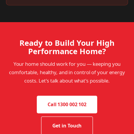
Ready to Build Your High
Performance Home?
Your home should work for you — keeping you
comfortable, healthy, and in control of your energy
costs. Let's talk about what's possible.
Call 1300 002 102
Get in Touch