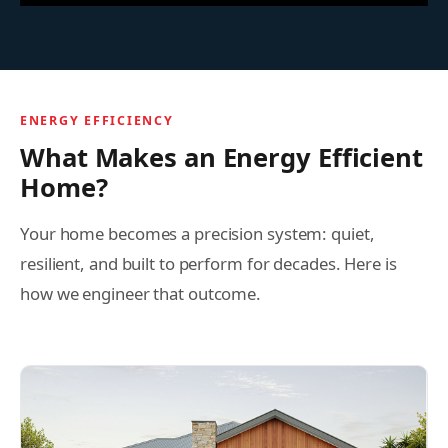
ENERGY EFFICIENCY
What Makes an Energy Efficient
Home?
Your home becomes a precision system: quiet,
resilient, and built to perform for decades. Here is
how we engineer that outcome.