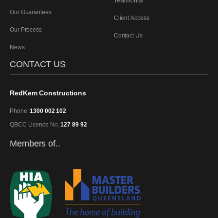
Testimonial
Our Guarantees
Client Access
Our Process
Contact Us
News
CONTACT US
RedKem Constructions
Phone:
1300 002 102
QBCC Licence No.
127 89 92
Members of..