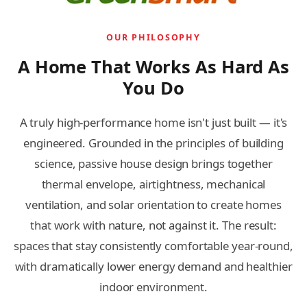
OUR PHILOSOPHY
A Home That Works As Hard As
You Do
A truly high-performance home isn't just built — it's
engineered. Grounded in the principles of building
science, passive house design brings together
thermal envelope, airtightness, mechanical
ventilation, and solar orientation to create homes
that work with nature, not against it. The result:
spaces that stay consistently comfortable year-round,
with dramatically lower energy demand and healthier
indoor environment.