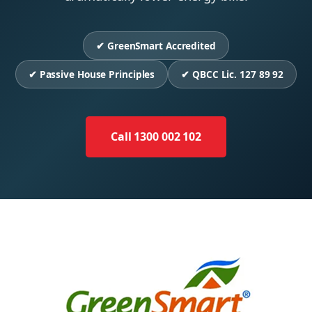
✔ GreenSmart Accredited
✔ Passive House Principles
✔ QBCC Lic. 127 89 92
Call 1300 002 102