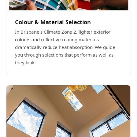
Colour & Material Selection
In Brisbane's Climate Zone 2, lighter exterior
colours and reflective roofing materials
dramatically reduce heat absorption. We guide
you through selections that perform as well as
they look.