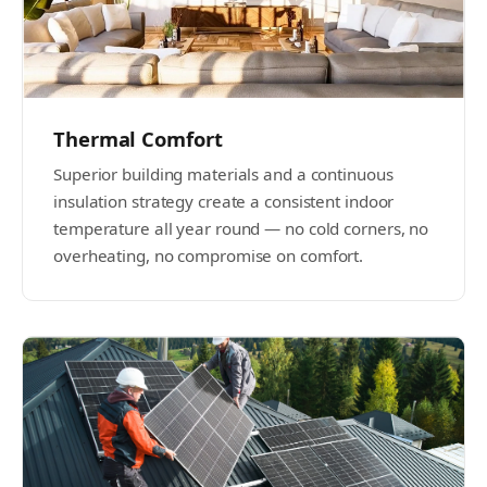
Thermal Comfort
Superior building materials and a continuous
insulation strategy create a consistent indoor
temperature all year round — no cold corners, no
overheating, no compromise on comfort.