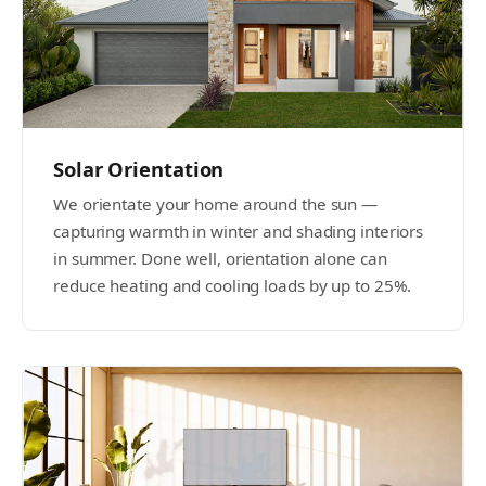
Solar Orientation
We orientate your home around the sun —
capturing warmth in winter and shading interiors
in summer. Done well, orientation alone can
reduce heating and cooling loads by up to 25%.