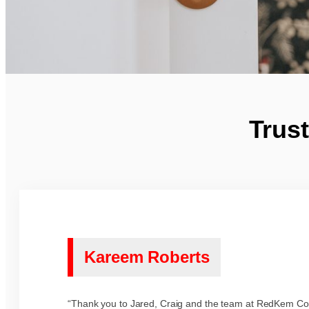
Trus
Kareem Roberts
“Thank you to Jared, Craig and the team at RedKem Con