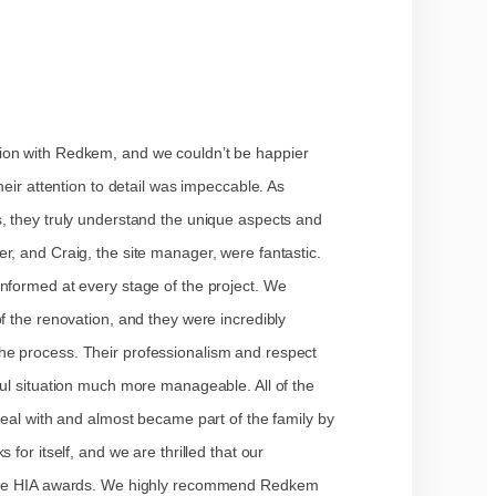
ion with Redkem, and we couldn’t be happier
heir attention to detail was impeccable. As
s, they truly understand the unique aspects and
r, and Craig, the site manager, were fantastic.
nformed at every stage of the project. We
f the renovation, and they were incredibly
he process. Their professionalism and respect
ful situation much more manageable. All of the
deal with and almost became part of the family by
 for itself, and we are thrilled that our
o the HIA awards. We highly recommend Redkem