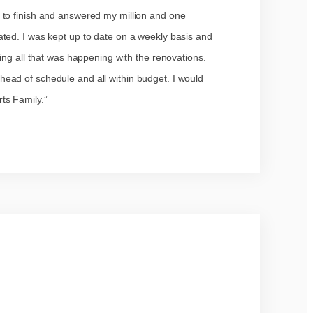
 to finish and answered my million and one
ted. I was kept up to date on a weekly basis and
ing all that was happening with the renovations.
ead of schedule and all within budget. I would
ts Family.”