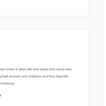
re lovely to deal with and issues that arose was
ig had answers and solutions and they kept the
te minimum.
s