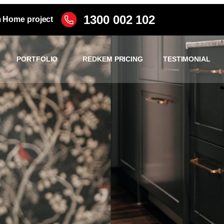
1300 002 102
m Home project
PORTFOLIO
REDKEM PRICING
TESTIMONIAL