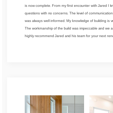
is now complete. From my first encounter with Jared I 
questions with no concerns. The level of communication
was always well informed. My knowledge of building is ve
The workmanship of the build was impeccable and we are
highly recommend Jared and his team for your next reno