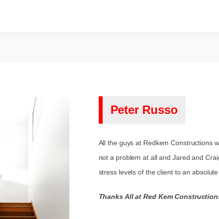
Peter Russo
All the guys at Redkem Constructions we
not a problem at all and Jared and Cra
stress levels of the client to an absolu
Thanks All at Red Kem Construction