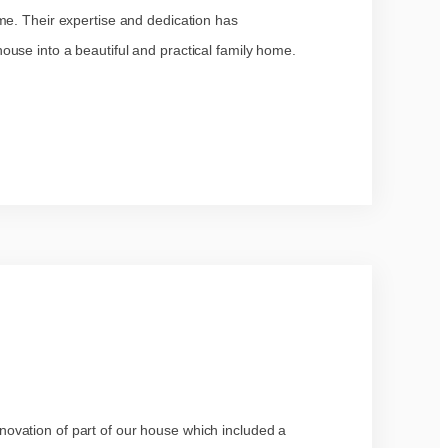
me. Their expertise and dedication has
use into a beautiful and practical family home.
ovation of part of our house which included a