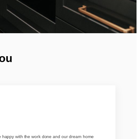
You
re happy with the work done and our dream home