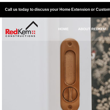
Call us today to discuss your Home Extension or Custo
HOME
ABOUT REDKEM