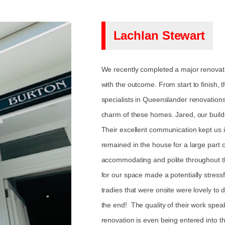
Lachlan Stewart
We recently completed a major renovat
with the outcome. From start to finish, t
specialists in Queenslander renovation
charm of these homes. Jared, our builde
Their excellent communication kept us i
remained in the house for a large part o
accommodating and polite throughout t
for our space made a potentially stress
tradies that were onsite were lovely to 
the end! The quality of their work speaks
renovation is even being entered int