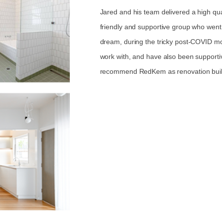
Jared and his team delivered a high qua
friendly and supportive group who went
dream, during the tricky post-COVID m
work with, and have also been supporti
recommend RedKem as renovation build