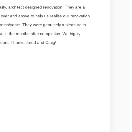
lity, architect designed renovation. They are a
 over and above to help us realise our renovation
onths/years. They were genuinely a pleasure to
ve in the months after completion. We highly
ers. Thanks Jared and Craig!