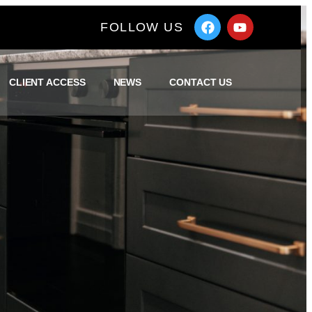
FOLLOW US
CLIENT ACCESS
NEWS
CONTACT US