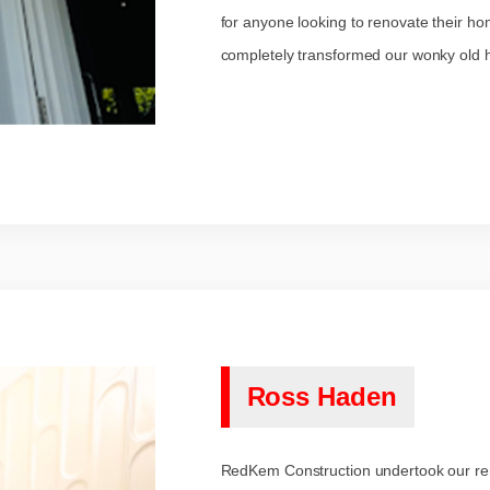
for anyone looking to renovate their ho
completely transformed our wonky old ho
Ross Haden
RedKem Construction undertook our ren