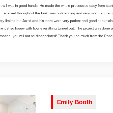
knew I was in good hands. He made the whole process so easy from start
 I received throughout the build was outstanding and very much apprecia
ry limited but Jared and his team were very patient and good at explain
 just so happy with how everything turned out. The project was done ah
vation, you will not be disappointed! Thank you so much from the Rober
Emily Booth