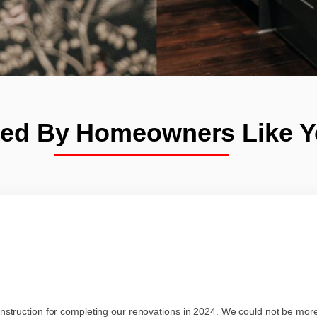
ted By Homeowners Like 
struction for completing our renovations in 2024. We could not be mo