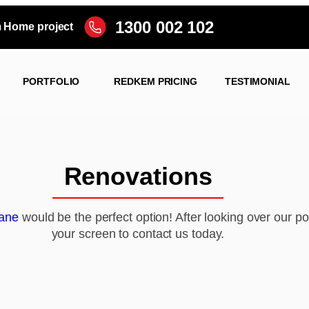
1300 002 102
m Home project
PORTFOLIO
REDKEM PRICING
TESTIMONIAL
Renovations
ane
would be the perfect option! After looking over our por
your screen to contact us today.