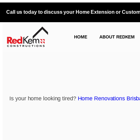
Call us today to discuss your Home Extension or Custo
HOME
ABOUT REDKEM
Is your home looking tired?
Home Renovations Brisb