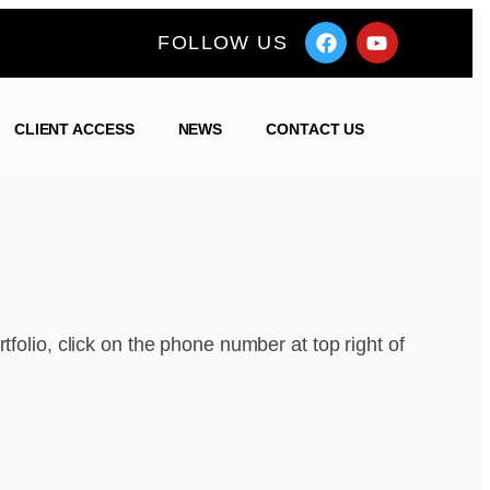
FOLLOW US
CLIENT ACCESS
NEWS
CONTACT US
tfolio, click on the phone number at top right of